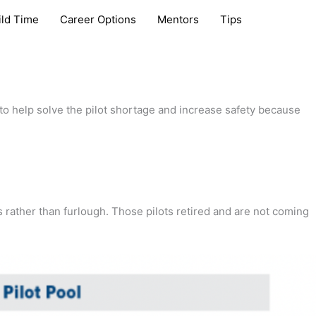
ild Time
Career Options
Mentors
Tips
 to help solve the pilot shortage and increase safety because
s rather than furlough. Those pilots retired and are not coming