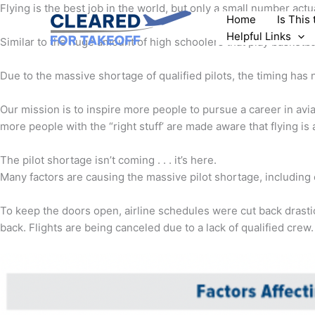
Skip
Flying is the best job in the world, but only a small number actu
Home
Is This
to
Helpful Links
content
Similar to the huge amount of high schoolers that play basketba
Due to the massive shortage of qualified pilots, the timing has 
Our mission is to inspire more people to pursue a career in avi
more people with the “right stuff’ are made aware that flying is 
The pilot shortage isn’t coming . . . it’s here.
Many factors are causing the massive pilot shortage, including 
To keep the doors open, airline schedules were cut back drastic
back. Flights are being canceled due to a lack of qualified crew.