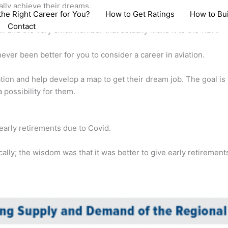
ally achieve their dreams.
 the Right Career for You?
How to Get Ratings
How to Bu
Contact
ll and the very small number that actually make it to the NBA.
never been better for you to consider a career in aviation.
ation and help develop a map to get their dream job. The goal is
a possibility for them.
early retirements due to Covid.
ally; the wisdom was that it was better to give early retirement