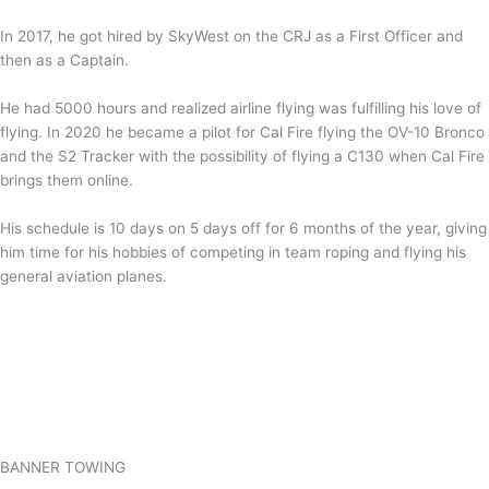
In 2017, he got hired by SkyWest on the CRJ as a First Officer and
then as a Captain.
He had 5000 hours and realized airline flying was fulfilling his love of
flying. In 2020 he became a pilot for Cal Fire flying the OV-10 Bronco
and the S2 Tracker with the possibility of flying a C130 when Cal Fire
brings them online.
His schedule is 10 days on 5 days off for 6 months of the year, giving
him time for his hobbies of competing in team roping and flying his
general aviation planes.
BANNER TOWING