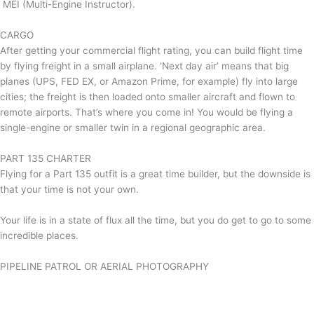
MEI (Multi-Engine Instructor).
CARGO
After getting your commercial flight rating, you can build flight time
by flying freight in a small airplane. ‘Next day air’ means that big
planes (UPS, FED EX, or Amazon Prime, for example) fly into large
cities; the freight is then loaded onto smaller aircraft and flown to
remote airports. That’s where you come in! You would be flying a
single-engine or smaller twin in a regional geographic area.
PART 135 CHARTER
Flying for a Part 135 outfit is a great time builder, but the downside is
that your time is not your own.
Your life is in a state of flux all the time, but you do get to go to some
incredible places.
PIPELINE PATROL OR AERIAL PHOTOGRAPHY