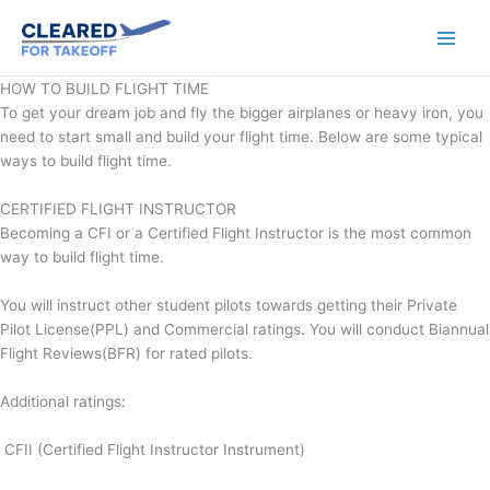
Skip
to
content
HOW TO BUILD FLIGHT TIME
To get your dream job and fly the bigger airplanes or heavy iron, you
need to start small and build your flight time. Below are some typical
ways to build flight time.
CERTIFIED FLIGHT INSTRUCTOR
Becoming a CFI or a Certified Flight Instructor is the most common
way to build flight time.
You will instruct other student pilots towards getting their Private
Pilot License(PPL) and Commercial ratings. You will conduct Biannual
Flight Reviews(BFR) for rated pilots.
Additional ratings:
CFII (Certified Flight Instructor Instrument)