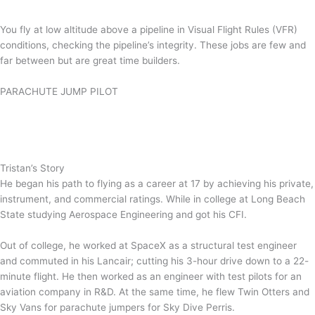
You fly at low altitude above a pipeline in Visual Flight Rules (VFR)
conditions, checking the pipeline’s integrity. These jobs are few and
far between but are great time builders.
PARACHUTE JUMP PILOT
Tristan’s Story
He began his path to flying as a career at 17 by achieving his private,
instrument, and commercial ratings. While in college at Long Beach
State studying Aerospace Engineering and got his CFI.
Out of college, he worked at SpaceX as a structural test engineer
and commuted in his Lancair; cutting his 3-hour drive down to a 22-
minute flight. He then worked as an engineer with test pilots for an
aviation company in R&D. At the same time, he flew Twin Otters and
Sky Vans for parachute jumpers for Sky Dive Perris.